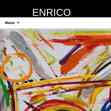
ENRICO
VERRECCHIA
Skip
Menu
to
content