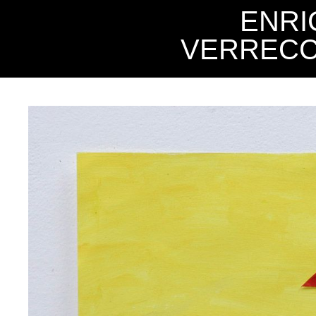
ENRI
VERRECC