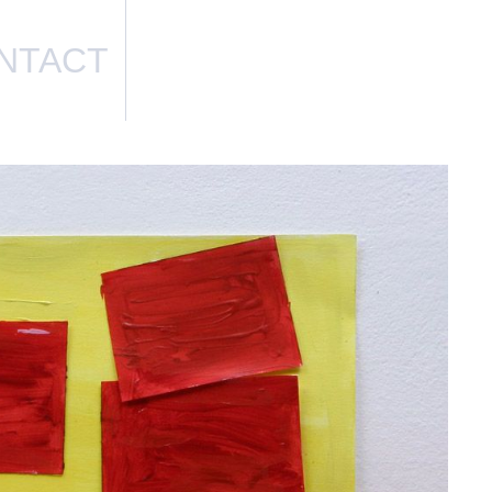
NTACT