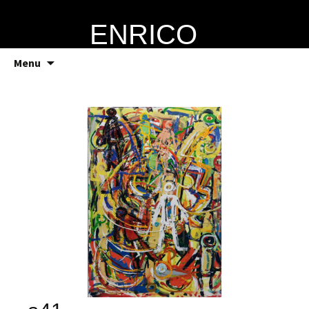
ENRICO
VERRECCHIA
Skip
Menu
to
content